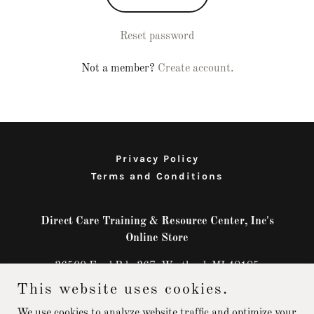
Reset password
Not a member?
Create account.
Privacy Policy
Terms and Conditions
Direct Care Training & Resource Center, Inc's
Online Store
36500 Ford Rd., 367, Westland, MI 48185
This website uses cookies.
+1.8669824449
We use cookies to analyze website traffic and optimize your