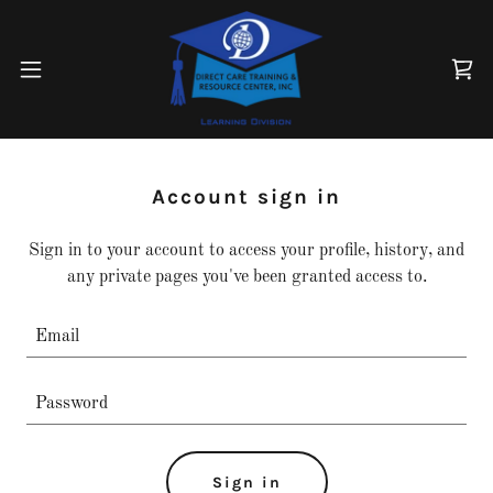
Account sign in
Sign in to your account to access your profile, history, and
any private pages you've been granted access to.
Sign in