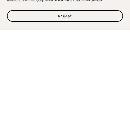
Accept
Privacy Policy
Terms and Conditions
Direct Care Training & Resource Center, Inc's
Online Store
36500 Ford Rd., 367, Westland, MI 48185