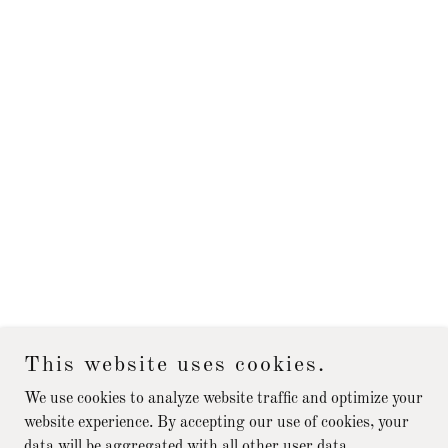
This website uses cookies.
We use cookies to analyze website traffic and optimize your
website experience. By accepting our use of cookies, your
data will be aggregated with all other user data.