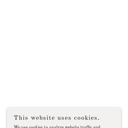
This website uses cookies.
We use cookies to analyze website traffic and