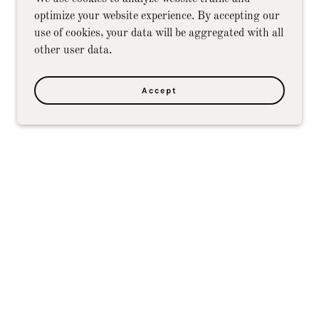
optimize your website experience. By accepting our
use of cookies, your data will be aggregated with all
other user data.
Accept