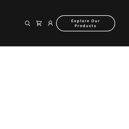
Explore Our
Products