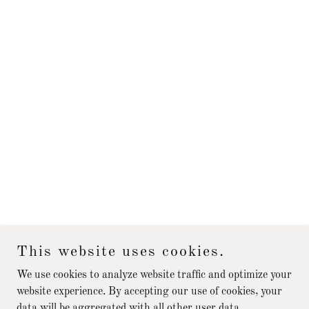
This website uses cookies.
We use cookies to analyze website traffic and optimize your
website experience. By accepting our use of cookies, your
data will be aggregated with all other user data.