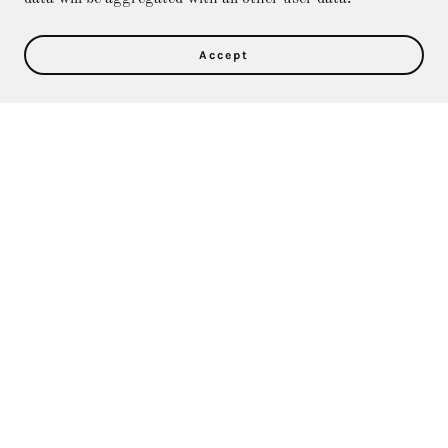
Accept
Privacy Policy
Terms and Conditions
Direct Care Training & Resource Center, Inc's
Online Store
36500 Ford Rd., 367, Westland, MI 48185