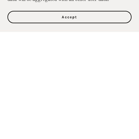
Accept
Privacy Policy
Terms and Conditions
Direct Care Training & Resource Center, Inc's
Online Store
36500 Ford Rd., 367, Westland, MI 48185