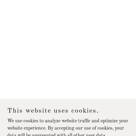
This website uses cookies.
We use cookies to analyze website traffic and optimize your
website experience. By accepting our use of cookies, your
data will be aggregated with all other user data.