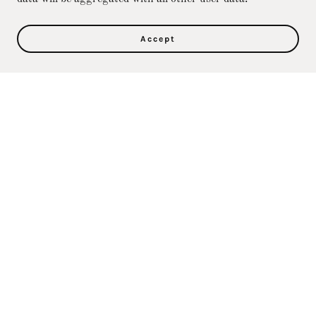
Accept
Privacy Policy
Terms and Conditions
Direct Care Training & Resource Center, Inc's
Online Store
36500 Ford Rd., 367, Westland, MI 48185