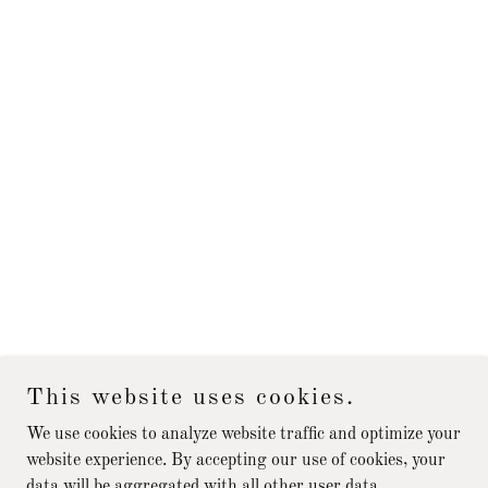
This website uses cookies.
We use cookies to analyze website traffic and optimize your
website experience. By accepting our use of cookies, your
data will be aggregated with all other user data.