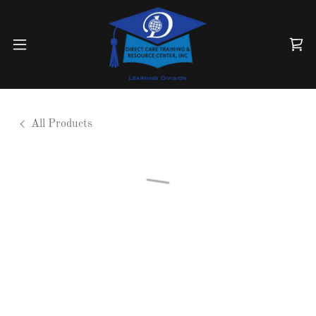
All Products