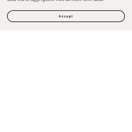
Accept
Privacy Policy
Terms and Conditions
Direct Care Training & Resource Center, Inc's
Online Store
36500 Ford Rd., 367, Westland, MI 48185