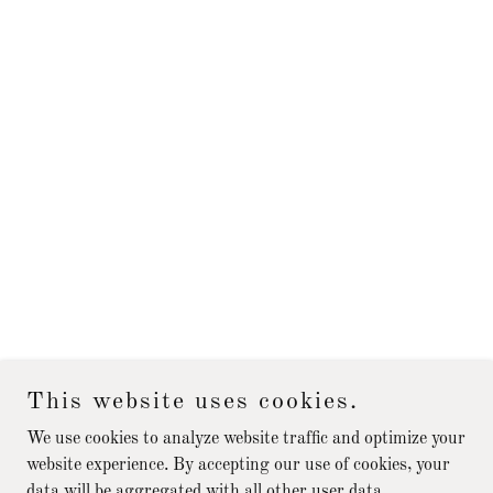
This website uses cookies.
We use cookies to analyze website traffic and optimize your
website experience. By accepting our use of cookies, your
data will be aggregated with all other user data.