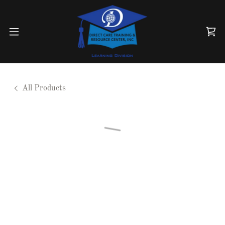
All Products