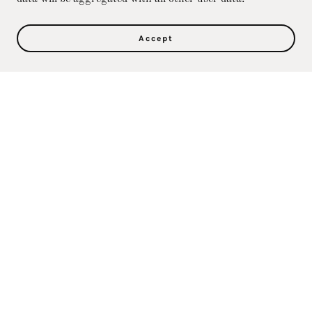
Accept
Privacy Policy
Terms and Conditions
Direct Care Training & Resource Center, Inc's
Online Store
36500 Ford Rd., 367, Westland, MI 48185