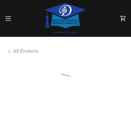
All Products