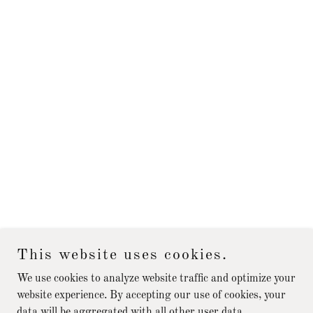
This website uses cookies.
We use cookies to analyze website traffic and optimize your
website experience. By accepting our use of cookies, your
data will be aggregated with all other user data.